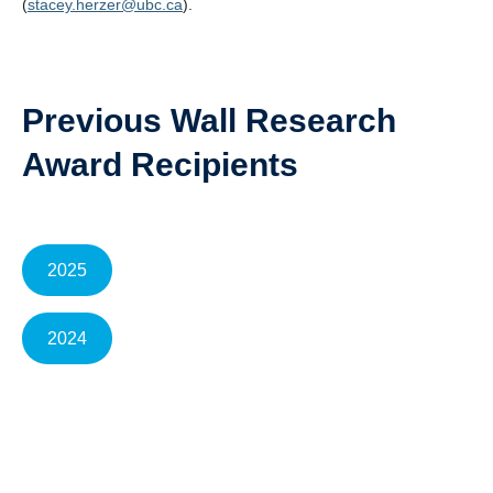
(
stacey.herzer@ubc.ca
).
Previous Wall Research
Award Recipients
2025
2024