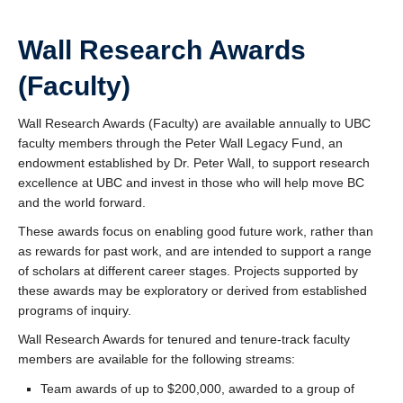
Wall Research Awards
(Faculty)
Wall Research Awards (Faculty) are available annually to UBC
faculty members through the Peter Wall Legacy Fund, an
endowment established by Dr. Peter Wall, to support research
excellence at UBC and invest in those who will help move BC
and the world forward.
These awards focus on enabling good future work, rather than
as rewards for past work, and are intended to support a range
of scholars at different career stages. Projects supported by
these awards may be exploratory or derived from established
programs of inquiry.
Wall Research Awards for tenured and tenure-track faculty
members are available for the following streams:
Team awards of up to $200,000, awarded to a group of