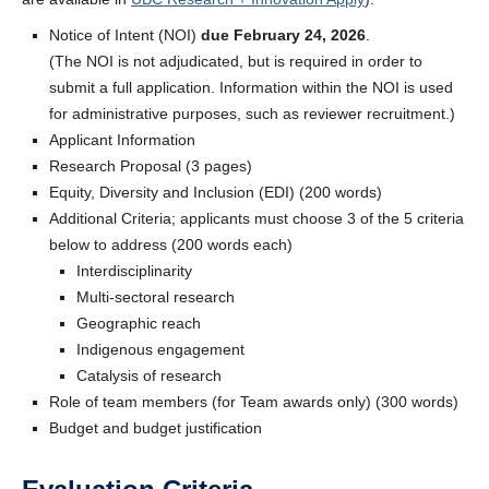
Notice of Intent (NOI)
due February 24, 2026
.
(The NOI is not adjudicated, but is required in order to
submit a full application. Information within the NOI is used
for administrative purposes, such as reviewer recruitment.)
Applicant Information
Research Proposal (3 pages)
Equity, Diversity and Inclusion (EDI) (200 words)
Additional Criteria; applicants must choose 3 of the 5 criteria
below to address (200 words each)
Interdisciplinarity
Multi-sectoral research
Geographic reach
Indigenous engagement
Catalysis of research
Role of team members (for Team awards only) (300 words)
Budget and budget justification