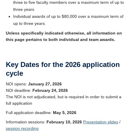
three to five faculty members over a maximum term of up to
three years
Individual awards of up to $80,000 over a maximum term of
up to three years.
Unless specifically indicated otherwise, all information on
this page pertains to both individual and team awards.
Key Dates for the 2026 application
cycle
NOI opens:
January 27, 2026
NOI deadline:
February 24, 2026
The NOI is not adjudicated, but is required in order to submit a
full application
Full application deadline:
May 5, 2026
Information sessions:
February 10, 2026
Presentation slides
/
session recording