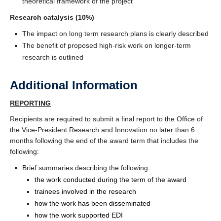
theoretical framework of the project
Research catalysis (10%)
The impact on long term research plans is clearly described
The benefit of proposed high-risk work on longer-term
research is outlined
Additional Information
REPORTING
Recipients are required to submit a final report to the Office of
the Vice-President Research and Innovation no later than 6
months following the end of the award term that includes the
following:
Brief summaries describing the following:
the work conducted during the term of the award
trainees involved in the research
how the work has been disseminated
how the work supported EDI