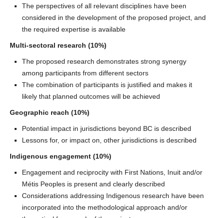
The perspectives of all relevant disciplines have been
considered in the development of the proposed project, and
the required expertise is available
Multi-sectoral research (10%)
The proposed research demonstrates strong synergy
among participants from different sectors
The combination of participants is justified and makes it
likely that planned outcomes will be achieved
Geographic reach (10%)
Potential impact in jurisdictions beyond BC is described
Lessons for, or impact on, other jurisdictions is described
Indigenous engagement (10%)
Engagement and reciprocity with First Nations, Inuit and/or
Métis Peoples is present and clearly described
Considerations addressing Indigenous research have been
incorporated into the methodological approach and/or