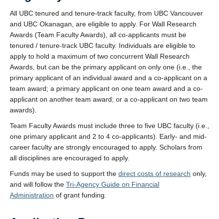
All UBC tenured and tenure-track faculty, from UBC Vancouver
and UBC Okanagan, are eligible to apply. For Wall Research
Awards (Team Faculty Awards), all co-applicants must be
tenured / tenure-track UBC faculty. Individuals are eligible to
apply to hold a maximum of two concurrent Wall Research
Awards, but can be the primary applicant on only one (i.e., the
primary applicant of an individual award and a co-applicant on a
team award; a primary applicant on one team award and a co-
applicant on another team award; or a co-applicant on two team
awards).
Team Faculty Awards must include three to five UBC faculty (i.e.,
one primary applicant and 2 to 4 co-applicants). Early- and mid-
career faculty are strongly encouraged to apply. Scholars from
all disciplines are encouraged to apply.
Funds may be used to support the
direct costs of research
only,
and will follow the
Tri-Agency Guide on Financial
Administration
of grant funding.