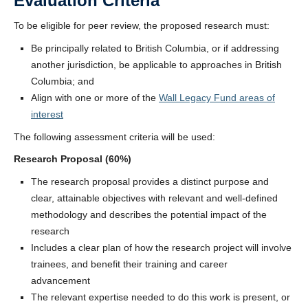
Evaluation Criteria
To be eligible for peer review, the proposed research must:
Be principally related to British Columbia, or if addressing
another jurisdiction, be applicable to approaches in British
Columbia; and
Align with one or more of the
Wall Legacy Fund areas of
interest
The following assessment criteria will be used:
Research Proposal (60%)
The research proposal provides a distinct purpose and
clear, attainable objectives with relevant and well-defined
methodology and describes the potential impact of the
research
Includes a clear plan of how the research project will involve
trainees, and benefit their training and career
advancement
The relevant expertise needed to do this work is present, or