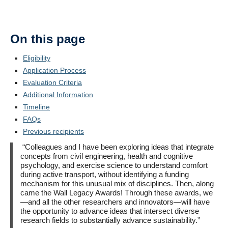
On this page
Eligibility
Application Process
Evaluation Criteria
Additional Information
Timeline
FAQs
Previous recipients
“Colleagues and I have been exploring ideas that integrate
concepts from civil engineering, health and cognitive
psychology, and exercise science to understand comfort
during active transport, without identifying a funding
mechanism for this unusual mix of disciplines. Then, along
came the Wall Legacy Awards! Through these awards, we
—and all the other researchers and innovators—will have
the opportunity to advance ideas that intersect diverse
research fields to substantially advance sustainability.”