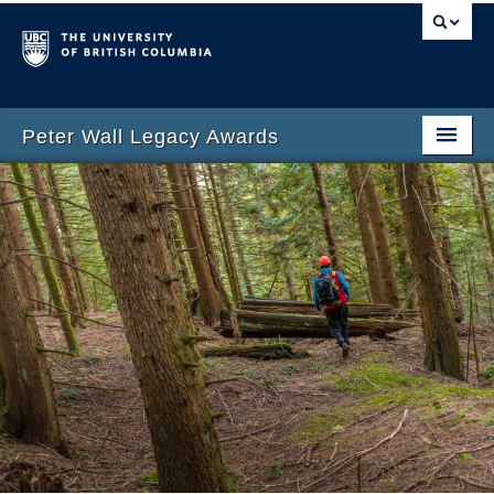
Peter Wall Legacy Awards
Home
Wall Legacy Awards
Apply
About the Wall Legacy Fund
Awardees
News