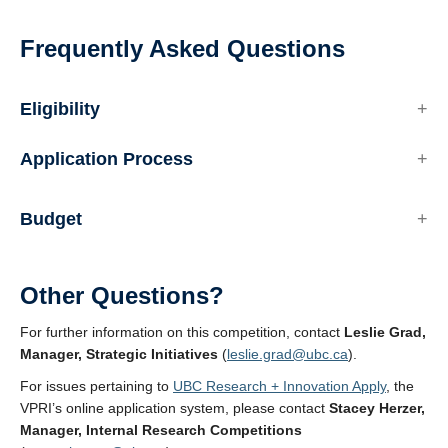
Frequently Asked Questions
Eligibility
Application Process
Budget
Other Questions?
For further information on this competition, contact
Leslie Grad,
Manager, Strategic Initiatives
(
leslie.grad@ubc.ca
).
For issues pertaining to
UBC Research + Innovation Apply
, the
VPRI’s online application system, please contact
Stacey Herzer,
Manager, Internal Research Competitions