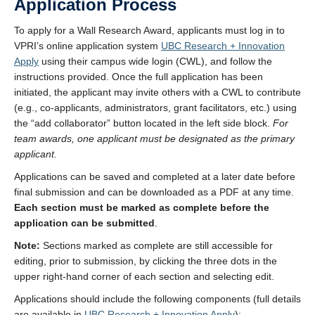
Application Process
To apply for a Wall Research Award, applicants must log in to
VPRI’s online application system
UBC Research + Innovation
Apply
using their campus wide login (CWL), and follow the
instructions provided. Once the full application has been
initiated, the applicant may invite others with a CWL to contribute
(e.g., co-applicants, administrators, grant facilitators, etc.) using
the “add collaborator” button located in the left side block.
For
team awards, one applicant must be designated as the primary
applicant.
Applications can be saved and completed at a later date before
final submission and can be downloaded as a PDF at any time.
Each section must be marked as complete before the
application can be submitted
.
Note:
Sections marked as complete are still accessible for
editing, prior to submission, by clicking the three dots in the
upper right-hand corner of each section and selecting edit.
Applications should include the following components (full details
are available in
UBC Research + Innovation Apply
):