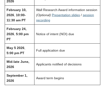
2026
February 10,
Wall Research Award information session
2026
,
10:00-
(Optional)
Presentation slides
/
session
11:30 am PT
recording
February 24,
2026
,
5:00 pm
Notice of intent (NOI) due
PT
May 5 2026
,
Full application due
5:00 pm PT
Mid-late June,
Applicants notified of decisions
2026
September 1,
Award term begins
2026