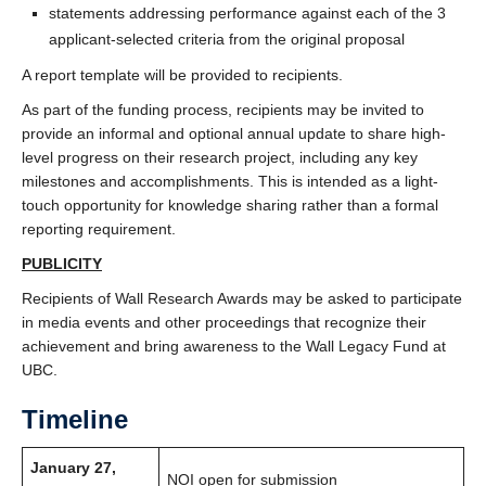
statements addressing performance against each of the 3
applicant-selected criteria from the original proposal
A report template will be provided to recipients.
As part of the funding process, recipients may be invited to
provide an informal and optional annual update to share high-
level progress on their research project, including any key
milestones and accomplishments. This is intended as a light-
touch opportunity for knowledge sharing rather than a formal
reporting requirement.
PUBLICITY
Recipients of Wall Research Awards may be asked to participate
in media events and other proceedings that recognize their
achievement and bring awareness to the Wall Legacy Fund at
UBC.
Timeline
January 27,
NOI open for submission