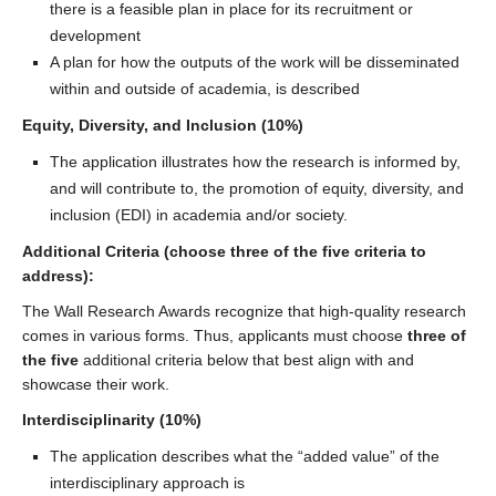
there is a feasible plan in place for its recruitment or
development
A plan for how the outputs of the work will be disseminated
within and outside of academia, is described
Equity, Diversity, and Inclusion (10%)
The application illustrates how the research is informed by,
and will contribute to, the promotion of equity, diversity, and
inclusion (EDI) in academia and/or society.
Additional Criteria (choose three of the five criteria to
address):
The Wall Research Awards recognize that high-quality research
comes in various forms. Thus, applicants must choose
three of
the five
additional criteria below that best align with and
showcase their work.
Interdisciplinarity (10%)
The application describes what the “added value” of the
interdisciplinary approach is