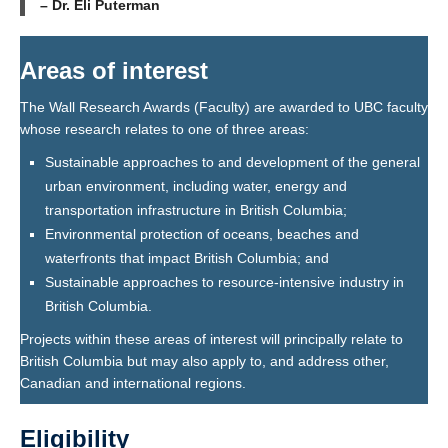
– Dr. Eli Puterman
A
reas of interest
The Wall Research Awards (Faculty) are awarded to UBC faculty
whose research relates to one of three areas:
Sustainable approaches to and development of the general
urban environment, including water, energy and
transportation infrastructure in British Columbia;
Environmental protection of oceans, beaches and
waterfronts that impact British Columbia; and
Sustainable approaches to resource-intensive industry in
British Columbia.
Projects within these areas of interest will principally relate to
British Columbia but may also apply to, and address other,
Canadian and international regions.
Eligibility